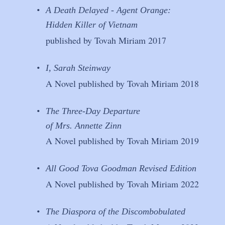
•
A Death Delayed - Agent Orange: 
Hidden Killer of Vietnam
published by Tovah Miriam 2017
•
I, Sarah Steinway
A Novel published by Tovah Miriam 2018
•
The Three-Day Departure
of Mrs. Annette Zinn
A Novel published by Tovah Miriam 2019
•
All Good Tova Goodman Revised Edition
A Novel published by Tovah Miriam 2022
•
The Diaspora of the Discombobulated