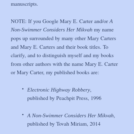
manuscripts.
NOTE: If you Google Mary E. Carter and/or 
A 
 my name 
Non-Swimmer Considers Her Mikvah
pops up surrounded by many other Mary Carters 
and Mary E. Carters and their book titles. To 
clarify, and to distinguish myself and my books 
from other authors with the name Mary E. Carter 
or Mary Carter, my published books are: 
•
,
Electronic Highway Robbery
published by Peachpit Press, 1996
•
, 
A Non-Swimmer Considers Her Mikvah
published by Tovah Miriam, 2014 