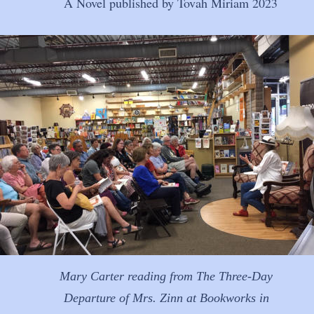
A Novel published by Tovah Miriam 2023
Mary Carter reading from The Three-Day 
Departure of Mrs. Zinn at Bookworks in 