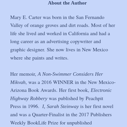
About the Author
Mary E. Carter was born in the San Fernando 
Valley of orange groves and dirt roads. Most of her 
life she lived and worked in California and had a 
long career as an advertising copywriter and 
graphic designer. She now lives in New Mexico 
where she paints and writes. 
Her memoir, 
A Non-Swimmer Considers Her 
, was a 2016 WINNER in the New Mexico-
Mikvah
Arizona Book Awards. Her first book, 
Electronic 
 was published by Peachpit 
Highway Robbery
Press in 1996.  
 is her first novel 
I, Sarah Steinway
and was a Quarter-Finalist in the 2017 Publishers 
Weekly BookLife Prize for unpublished 