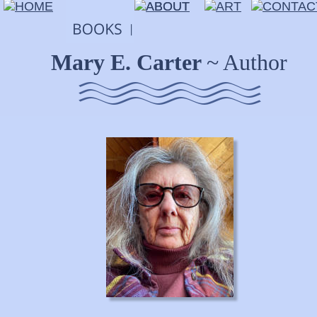
Mary E. Carter 
~ Author