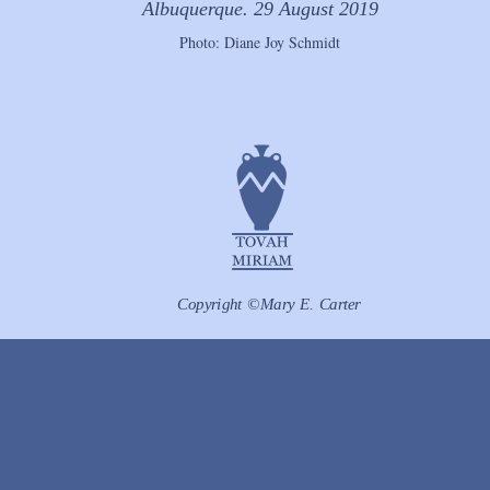
Albuquerque. 29 August 2019
Photo: Diane Joy Schmidt
Copyright ©Mary E. Carter